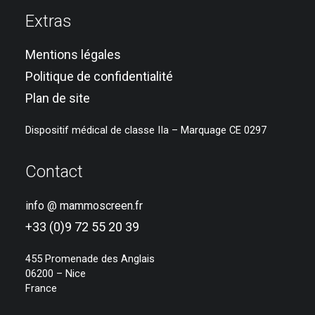
Extras
Mentions légales
Politique de confidentialité
Plan de site
Dispositif médical de classe IIa – Marquage CE 0297
Contact
info @ mammoscreen.fr
+33 (0)9 72 55 20 39
455 Promenade des Anglais
06200 – Nice
France