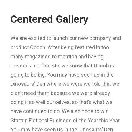
Centered Gallery
We are excited to launch our new company and
product Ooooh. After being featured in too
many magazines to mention and having
created an online stir, we know that Ooooh is
going to be big. You may have seen us in the
Dinosaurs’ Den where we were we told that we
didn’t need them because we were already
doing it so well ourselves, so that’s what we
have continued to do. We also hope to win
Startup Fictional Business of the Year this Year.
You may have seen us in the Dinosaurs’ Den