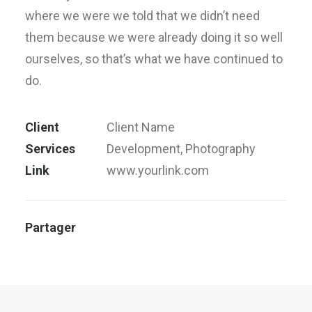
where we were we told that we didn’t need
them because we were already doing it so well
ourselves, so that’s what we have continued to
do.
Client
Client Name
Services
Development, Photography
Link
www.yourlink.com
Partager