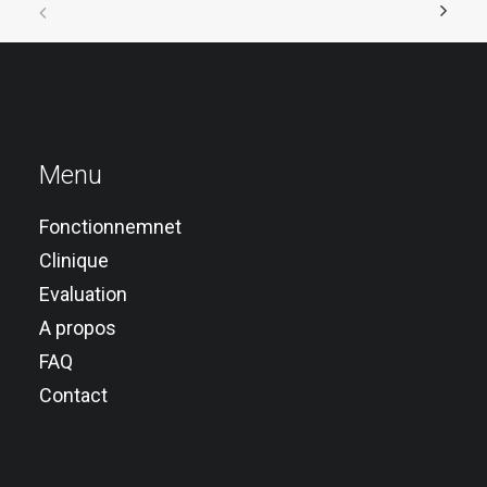
Menu
Fonctionnemnet
Clinique
Evaluation
A propos
FAQ
Contact