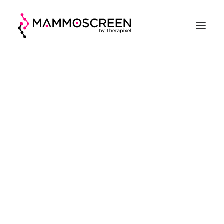
ACCUEIL
FONCTIONNEMENT
CLINIQUE
EVALUATION
A PROPOS
DEMANDER UNE DÉMO