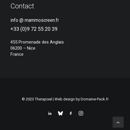
Contact
info @ mammoscreen.fr
+33 (0)9 72 55 20 39
455 Promenade des Anglais
06200 – Nice
France
© 2023 Therapixel | Web design by
Domaine-Pack.fr