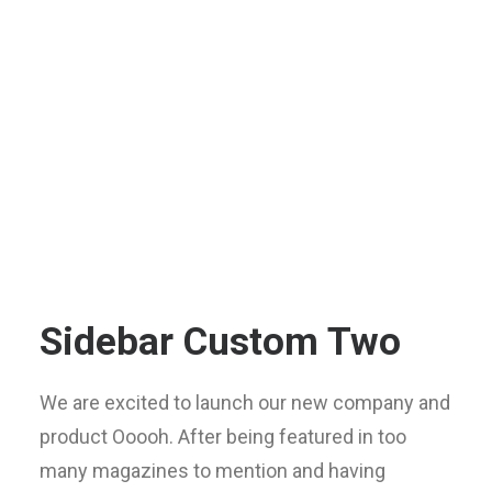
Sidebar Custom Two
We are excited to launch our new company and
product Ooooh. After being featured in too
many magazines to mention and having