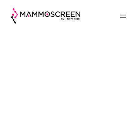
ACCUEIL
FONCTIONNEMENT
CLINIQUE
EVALUATION
A PROPOS
DEMANDER UNE DÉMO