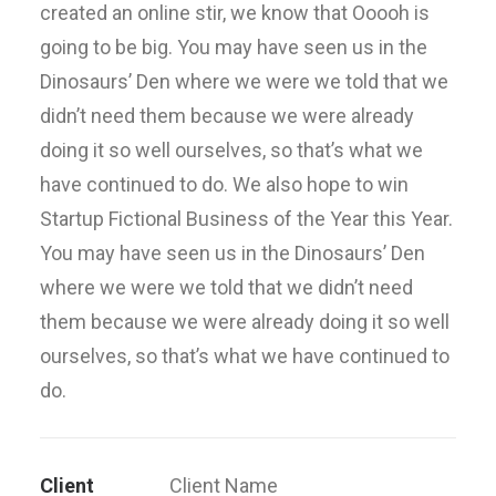
created an online stir, we know that Ooooh is
going to be big. You may have seen us in the
Dinosaurs’ Den where we were we told that we
didn’t need them because we were already
doing it so well ourselves, so that’s what we
have continued to do. We also hope to win
Startup Fictional Business of the Year this Year.
You may have seen us in the Dinosaurs’ Den
where we were we told that we didn’t need
them because we were already doing it so well
ourselves, so that’s what we have continued to
do.
Client
Client Name