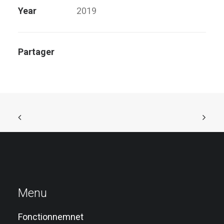
Year
2019
Partager
Menu
Fonctionnemnet