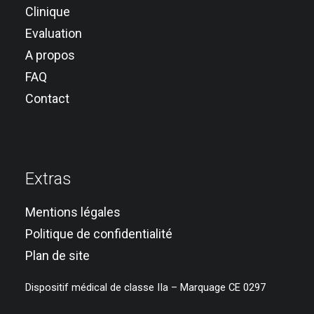
Clinique
Evaluation
A propos
FAQ
Contact
Extras
Mentions légales
Politique de confidentialité
Plan de site
Dispositif médical de classe IIa – Marquage CE 0297